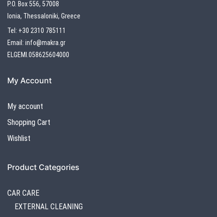
P.O. Box 556, 57008
Ionia, Thessaloniki, Greece
Tel:
+30 2310 785111
Email:
info@makra.gr
ELGEMI.058625604000
My Account
My account
Shopping Cart
Wishlist
Product Categories
CAR CARE
EXTERNAL CLEANING