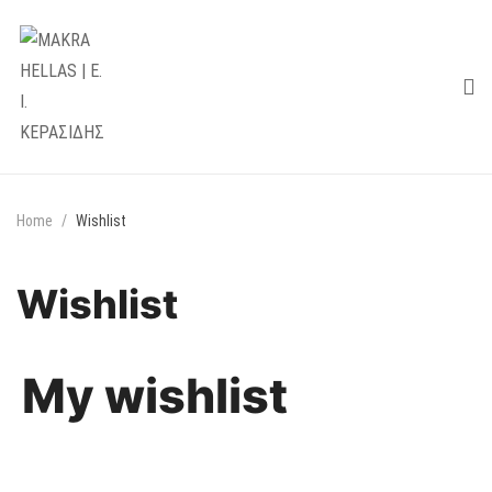
Home
Wishlist
Wishlist
My wishlist