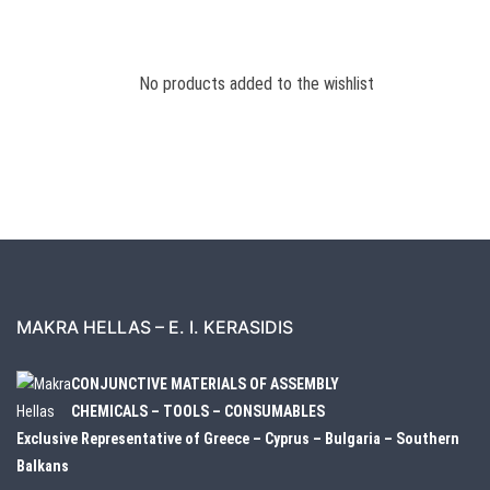
No products added to the wishlist
MAKRA HELLAS – E. I. KERASIDIS
CONJUNCTIVE MATERIALS OF ASSEMBLY
CHEMICALS – TOOLS – CONSUMABLES
Exclusive Representative of Greece – Cyprus – Bulgaria – Southern
Balkans