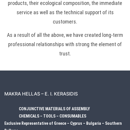
products, their ecological composition, the immediate
service as well as the technical support of its
customers.
As a result of all the above, we have created long-term
professional relationships with strong the element of
trust.
MAKRA HELLAS – E. I. KERASIDIS
CONJUNCTIVE MATERIALS OF ASSEMBLY
CHEMICALS – TOOLS – CONSUMABLES
Exclusive Representative of Greece – Cyprus – Bulgaria – Southern