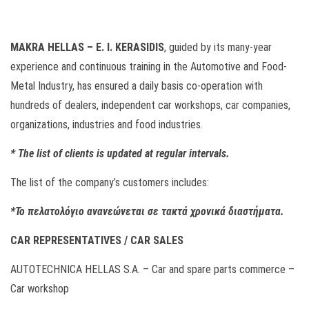
MAKRA HELLAS – E. I. KERASIDIS
, guided by its many-year
experience and continuous training in the Automotive and Food-
Metal Industry, has ensured a daily basis co-operation with
hundreds of dealers, independent car workshops, car companies,
organizations, industries and food industries.
*
The list of clients is updated at regular intervals.
The list of the company’s customers includes:
*Το πελατολόγιο ανανεώνεται σε τακτά χρονικά διαστήματα.
CAR REPRESENTATIVES / CAR SALES
AUTOTECHNICA HELLAS S.A. – Car and spare parts commerce –
Car workshop