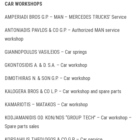
CAR WORKSHOPS
AMPERIADI BROS G.P. – ΜΑΝ – MERCEDES TRUCKS’ Service
ANTONIADIS PAVLOS & CO G.P. – Authorized MAN service
workshop
GIANNOPOULOS VASILEIOS – Car springs
GKONTOSIDIS A. & D. S.A. – Car workshop
DIMOTHIRAS N. & SON G.P. – Car workshop
KALOGERA BROS & CO L.P. – Car workshop and spare parts
KAMARIOTIS – MATAKOS – Car workshop
KODJAMANIDIS OD. KON/NOS “GROUP TECH” – Car workshop –
Spare parts sales
KOPSAHILIS THEOLOGOS & CO G.P. – Car service