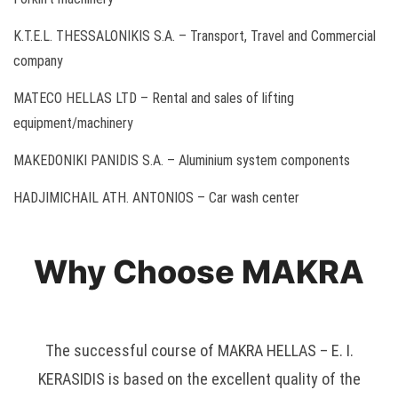
K.T.E.L. THESSALONIKIS S.A. – Transport, Travel and Commercial
company
MATECO HELLAS LTD – Rental and sales of lifting
equipment/machinery
MAKEDONIKI PANIDIS S.A. – Aluminium system components
HADJIMICHAIL ATH. ANTONIOS – Car wash center
Why Choose MAKRA
The successful course of MAKRA HELLAS – E. I.
KERASIDIS is based on the excellent quality of the