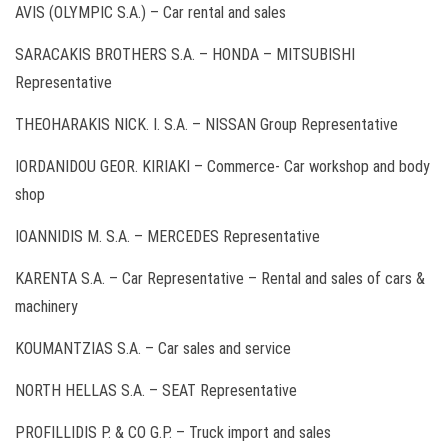
AVIS (OLYMPIC S.A.) – Car rental and sales
SARACAKIS BROTHERS S.A. – HONDA – MITSUBISHI
Representative
THEOHARAKIS NICK. I. S.A. – NISSAN Group Representative
IORDANIDOU GEOR. KIRIAKI – Commerce- Car workshop and body
shop
IOANNIDIS M. S.A. – MERCEDES Representative
KARENTA S.A. – Car Representative – Rental and sales of cars &
machinery
KOUMANTZIAS S.A. – Car sales and service
ΝORTH HELLAS S.A. – SEAT Representative
PROFILLIDIS P. & CO G.P. – Truck import and sales