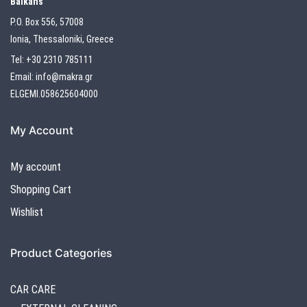
Balkans
P.O. Box 556, 57008
Ionia, Thessaloniki, Greece
Tel:
+30 2310 785111
Email:
info@makra.gr
ELGEMI.058625604000
My Account
My account
Shopping Cart
Wishlist
Product Categories
CAR CARE