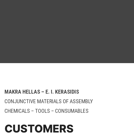
MAKRA HELLAS – E. I. KERASIDIS
CONJUNCTIVE MATERIALS OF ASSEMBLY
CHEMICALS – TOOLS – CONSUMABLES
CUSTOMERS