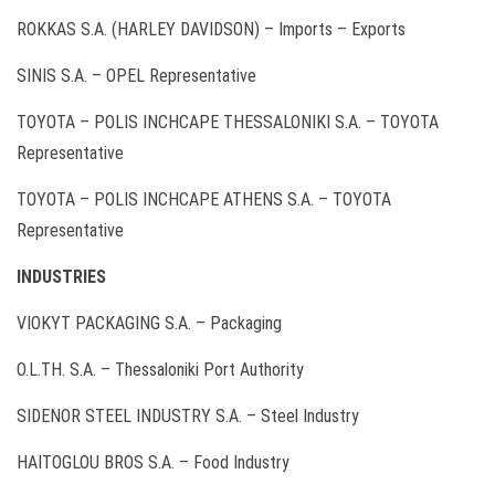
ROKKAS S.A. (HARLEY DAVIDSON) – Imports – Exports
SINIS S.A. – OPEL Representative
ΤΟΥΟΤΑ – POLIS INCHCAPE THESSALONIKI S.A. – ΤΟΥΟΤΑ
Representative
TOYOTA – POLIS INCHCAPE ATHENS S.A. – ΤΟΥΟΤΑ
Representative
INDUSTRIES
VIOKYT PACKAGING S.A. – Packaging
O.L.TH. S.A. – Thessaloniki Port Authority
SIDENOR STEEL INDUSTRY S.A. – Steel Industry
HAITOGLOU BROS S.A. – Food Industry