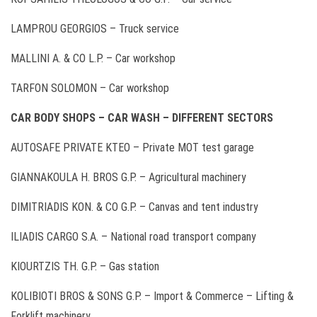
LAMPROU GEORGIOS – Truck service
MALLINI A. & CO L.P. – Car workshop
TARFON SOLOMON – Car workshop
CAR BODY SHOPS – CAR WASH – DIFFERENT SECTORS
AUTOSAFE PRIVATE ΚΤΕΟ – Private MOT test garage
GIANNAKOULA H. BROS G.P. – Agricultural machinery
DIMITRIADIS KON. & CO G.P. – Canvas and tent industry
ILIADIS CARGO S.A. – National road transport company
KIOURTZIS TH. G.P. – Gas station
KOLIBIOTI BROS & SONS G.P. – Import & Commerce – Lifting &
Forklift machinery