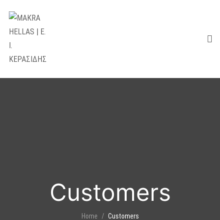
Customers
Home
Customers