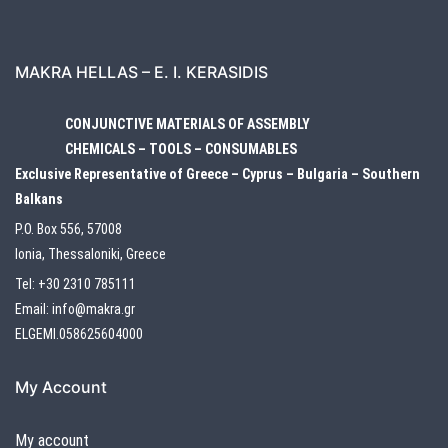
MAKRA HELLAS – E. I. KERASIDIS
CONJUNCTIVE MATERIALS OF ASSEMBLY
CHEMICALS – TOOLS – CONSUMABLES
Exclusive Representative of Greece – Cyprus – Bulgaria – Southern
Balkans
P.O. Box 556, 57008
Ionia, Thessaloniki, Greece
Tel:
+30 2310 785111
Email:
info@makra.gr
ELGEMI.058625604000
My Account
My account