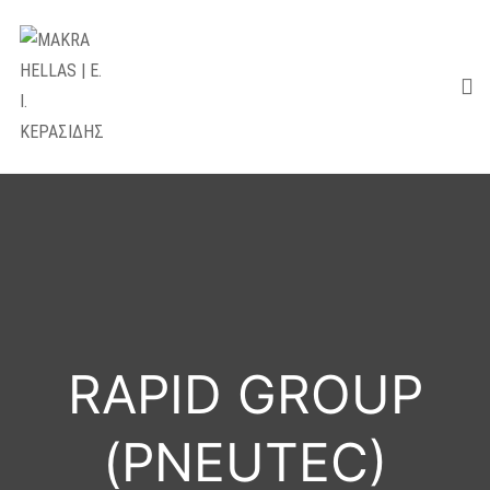
RAPID GROUP
(PNEUTEC)