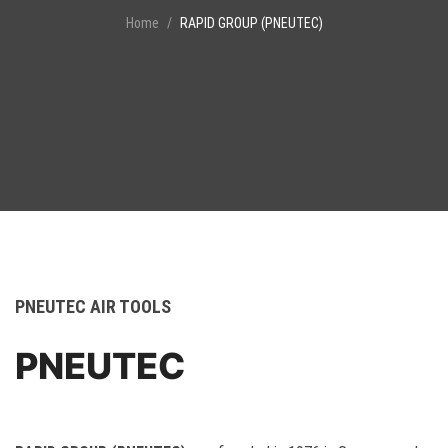
Home
RAPID GROUP (PNEUTEC)
PNEUTEC AIR TOOLS
PNEUTEC