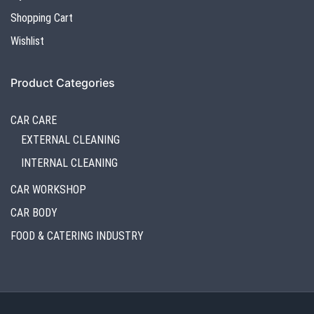
Shopping Cart
Wishlist
Product Categories
CAR CARE
EXTERNAL CLEANING
INTERNAL CLEANING
CAR WORKSHOP
CAR BODY
FOOD & CATERING INDUSTRY