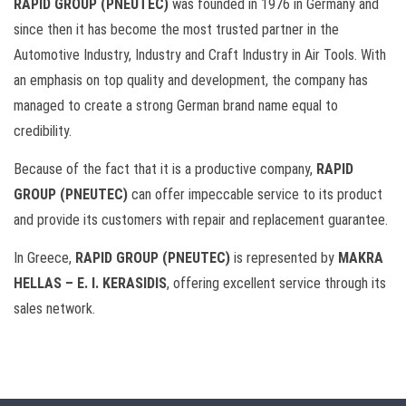
RAPID GROUP (PNEUTEC)
was founded in 1976 in Germany and
since then it has become the most trusted partner in the
Automotive Industry, Industry and Craft Industry in Air Tools. With
an emphasis on top quality and development, the company has
managed to create a strong German brand name equal to
credibility.
Because of the fact that it is a productive company,
RAPID
GROUP (PNEUTEC)
can offer impeccable service to its product
and provide its customers with repair and replacement guarantee.
In Greece,
RAPID GROUP (PNEUTEC)
is represented by
MAKRA
HELLAS – E. I. KERASIDIS
, offering excellent service through its
sales network.